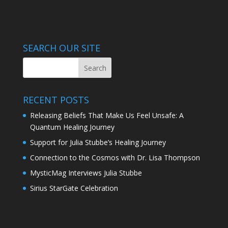
SEARCH OUR SITE
RECENT POSTS
Releasing Beliefs That Make Us Feel Unsafe: A
Quantum Healing Journey
Support for Julia Stubbe’s Healing Journey
Connection to the Cosmos with Dr. Lisa Thompson
MysticMag Interviews Julia Stubbe
Sirius StarGate Celebration