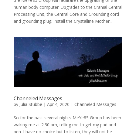
the MeYe85 Group will facilitate the upgrading of the
human body computer. Upgrades to the Cranial Central
Processing Unit, the Central Core and Grounding cord
and grounding plug. Install the Crystalline Mother...
Channeled Messages
by
Julia Stubbe
|
Apr 4, 2020
|
Channeled Messages
So for the past several nights MeYe85 Group has been
waking me at 2:30 am, telling me to get my pad and
pen. I have no choice but to listen, they will not be