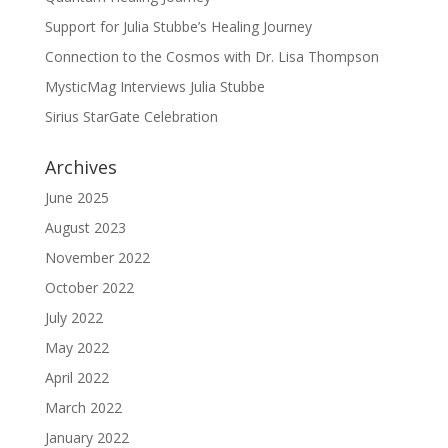
Support for Julia Stubbe’s Healing Journey
Connection to the Cosmos with Dr. Lisa Thompson
MysticMag Interviews Julia Stubbe
Sirius StarGate Celebration
Archives
June 2025
August 2023
November 2022
October 2022
July 2022
May 2022
April 2022
March 2022
January 2022