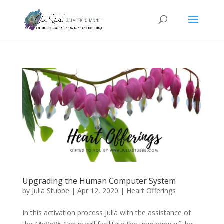
Upgrading the Human Computer System
by
Julia Stubbe
|
Apr 12, 2020
|
Heart Offerings
In this activation process Julia with the assistance of