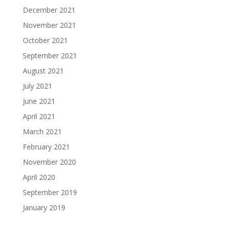
December 2021
November 2021
October 2021
September 2021
August 2021
July 2021
June 2021
April 2021
March 2021
February 2021
November 2020
April 2020
September 2019
January 2019