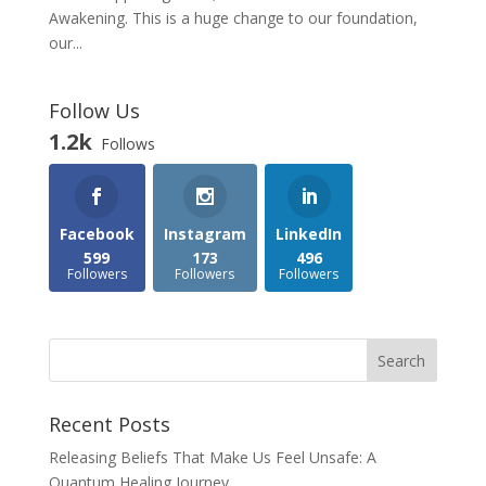
Awakening. This is a huge change to our foundation,
our...
Follow Us
1.2k
Follows
Facebook
Instagram
LinkedIn
599
173
496
Followers
Followers
Followers
Recent Posts
Releasing Beliefs That Make Us Feel Unsafe: A
Quantum Healing Journey