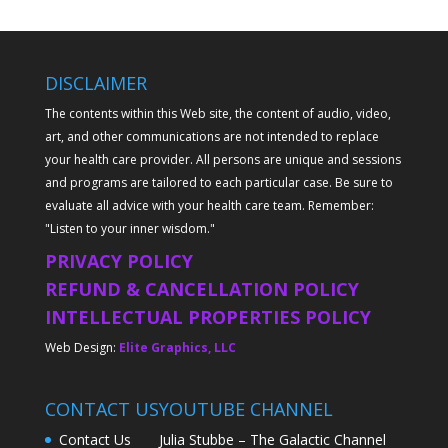
DISCLAIMER
The contents within this Web site, the content of audio, video,
art, and other communications are not intended to replace
your health care provider. All persons are unique and sessions
and programs are tailored to each particular case. Be sure to
evaluate all advice with your health care team. Remember:
"Listen to your inner wisdom."
PRIVACY POLICY
REFUND & CANCELLATION POLICY
INTELLECTUAL PROPERTIES POLICY
Web Design:
Elite Graphics, LLC
CONTACT US
YOUTUBE CHANNEL
Contact Us
Julia Stubbe – The Galactic Channel