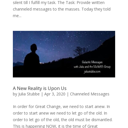
silent till I fulfill my task. The Task: Provide written
channeled messages to the masses. Today they told
me...
A New Reality is Upon Us
by
Julia Stubbe
|
Apr 3, 2020
|
Channeled Messages
In order for Great Change, we need to start anew. In
order to start anew we need to let go of the old. In
order to let go of the old, the old must be dismantled.
This is happening NOW, it is the time of Great