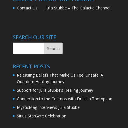
Contact Us
Julia Stubbe – The Galactic Channel
SEARCH OUR SITE
RECENT POSTS
Releasing Beliefs That Make Us Feel Unsafe: A
Quantum Healing Journey
Support for Julia Stubbe’s Healing Journey
Connection to the Cosmos with Dr. Lisa Thompson
MysticMag Interviews Julia Stubbe
Sirius StarGate Celebration