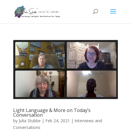
Light Language & More on Today’s
Conversation
by
Julia Stubbe
|
Feb 24, 2021
|
Interviews and
Conversations