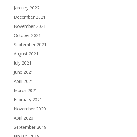
January 2022
December 2021
November 2021
October 2021
September 2021
August 2021
July 2021
June 2021
April 2021
March 2021
February 2021
November 2020
April 2020
September 2019
January 2019