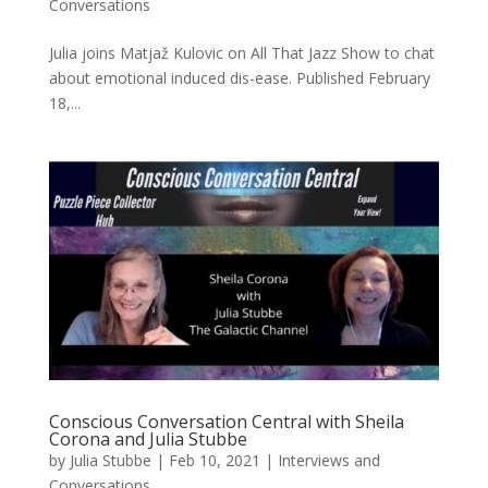
Conversations
Julia joins Matjaž Kulovic on All That Jazz Show to chat
about emotional induced dis-ease. Published February
18,...
Conscious Conversation Central with Sheila
Corona and Julia Stubbe
by
Julia Stubbe
|
Feb 10, 2021
|
Interviews and
Conversations