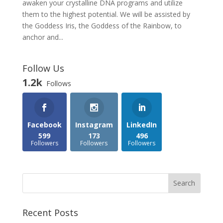
awaken your crystalline DNA programs and utilize
them to the highest potential. We will be assisted by
the Goddess Iris, the Goddess of the Rainbow, to
anchor and...
Follow Us
1.2k
Follows
Facebook
Instagram
LinkedIn
599
173
496
Followers
Followers
Followers
Recent Posts