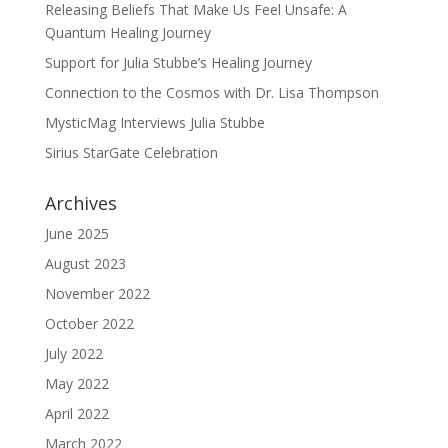
Releasing Beliefs That Make Us Feel Unsafe: A
Quantum Healing Journey
Support for Julia Stubbe’s Healing Journey
Connection to the Cosmos with Dr. Lisa Thompson
MysticMag Interviews Julia Stubbe
Sirius StarGate Celebration
Archives
June 2025
August 2023
November 2022
October 2022
July 2022
May 2022
April 2022
March 2022