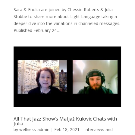
Sara & Enolia are joined by Chessie Roberts & Julia
Stubbe to share more about Light Language taking a
deeper dive into the variations in channeled messages.
Published February 24,...
All That Jazz Show’s Matjaž Kulovic Chats with
Julia
by
wellness-admin
|
Feb 18, 2021
|
Interviews and