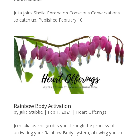
Julia joins Sheila Corona on Conscious Conversations
to catch up. Published February 10,...
Rainbow Body Activation
by
Julia Stubbe
|
Feb 1, 2021
|
Heart Offerings
Join Julia as she guides you through the process of
activating your Rainbow Body system, allowing you to