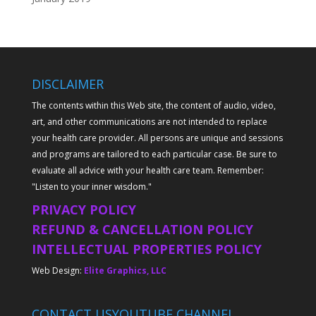
DISCLAIMER
The contents within this Web site, the content of audio, video,
art, and other communications are not intended to replace
your health care provider. All persons are unique and sessions
and programs are tailored to each particular case. Be sure to
evaluate all advice with your health care team. Remember:
"Listen to your inner wisdom."
PRIVACY POLICY
REFUND & CANCELLATION POLICY
INTELLECTUAL PROPERTIES POLICY
Web Design:
Elite Graphics, LLC
CONTACT US
YOUTUBE CHANNEL