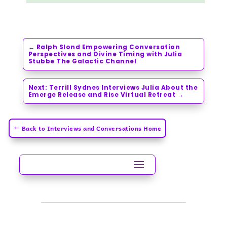
←
Ralph Slond Empowering Conversation
Perspectives and Divine Timing with Julia
Stubbe The Galactic Channel
Next: Terrill Sydnes Interviews Julia About the
Emerge Release and Rise Virtual Retreat
→
Back to Interviews and Conversations Home