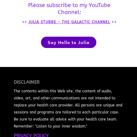
Please subscribe to my YouTube
Channel:
>>
JULIA STUBBE - THE GALACTIC CHANNEL
<<
Say Hello to Julia
DISCLAIMER
The contents within this Web site, the content of audio,
video, art, and other communications are not intended to
replace your health care provider. All persons are unique and
sessions and programs are tailored to each particular case.
Be sure to evaluate all advice with your health care team.
Remember: "Listen to your inner wisdom."
PRIVACY POLICY