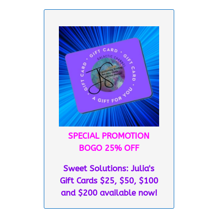
SPECIAL PROMOTION
BOGO 25% OFF
Sweet Solutions: Julia's
Gift Cards $25, $50, $100
and $200 available now!