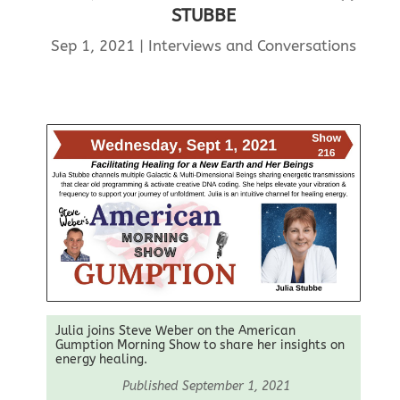
STUBBE
Sep 1, 2021
|
Interviews and Conversations
Julia joins Steve Weber on the American
Gumption Morning Show to share her insights on
energy healing.
Published September 1, 2021