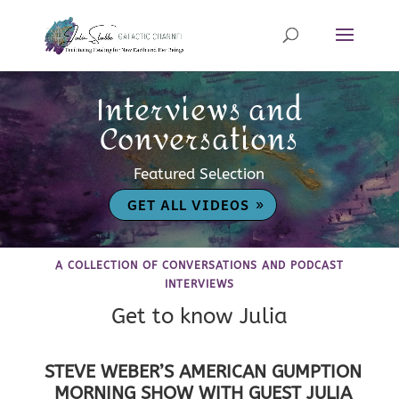
Interviews and
Conversations
Featured Selection
GET ALL VIDEOS
A COLLECTION OF CONVERSATIONS AND PODCAST
INTERVIEWS
Get to know Julia
STEVE WEBER’S AMERICAN GUMPTION
MORNING SHOW WITH GUEST JULIA