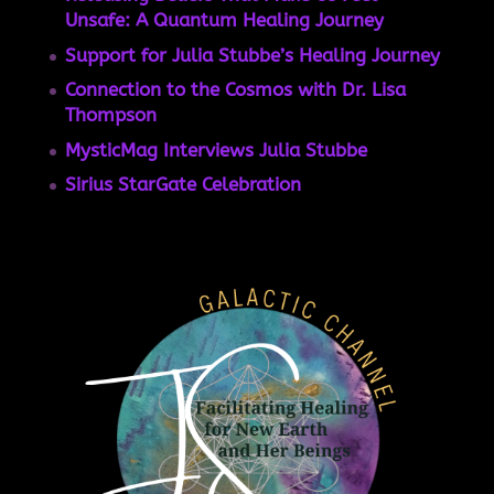
Unsafe: A Quantum Healing Journey
Support for Julia Stubbe’s Healing Journey
Connection to the Cosmos with Dr. Lisa
Thompson
MysticMag Interviews Julia Stubbe
Sirius StarGate Celebration