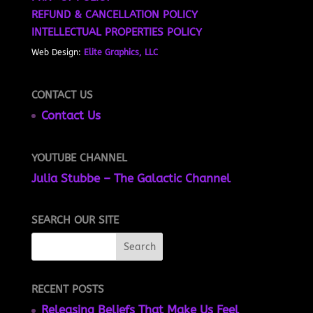
REFUND & CANCELLATION POLICY
INTELLECTUAL PROPERTIES POLICY
Web Design:
Elite Graphics, LLC
CONTACT US
Contact Us
YOUTUBE CHANNEL
Julia Stubbe – The Galactic Channel
SEARCH OUR SITE
RECENT POSTS
Releasing Beliefs That Make Us Feel