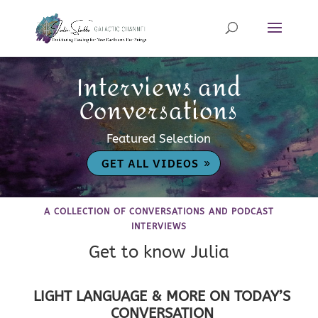
Interviews and
Conversations
Featured Selection
GET ALL VIDEOS
A COLLECTION OF CONVERSATIONS AND PODCAST
INTERVIEWS
Get to know Julia
LIGHT LANGUAGE & MORE ON TODAY’S
CONVERSATION