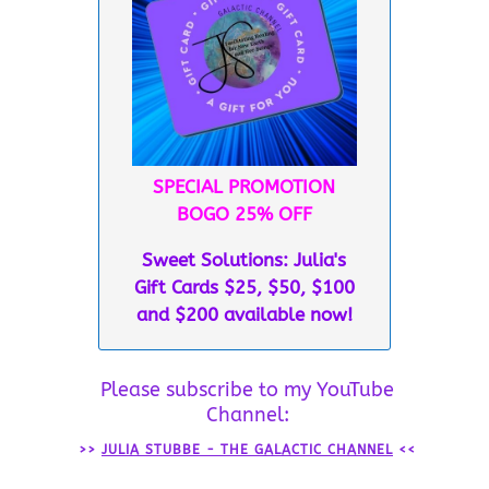
SPECIAL PROMOTION
BOGO 25% OFF
Sweet Solutions: Julia's
Gift Cards $25, $50, $100
and $200 available now!
Please subscribe to my YouTube
Channel:
>>
JULIA STUBBE - THE GALACTIC CHANNEL
<<