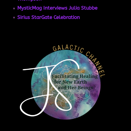
MysticMag Interviews Julia Stubbe
Sirius StarGate Celebration