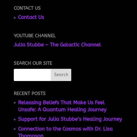
CONTACT US
Contact Us
YOUTUBE CHANNEL
Julia Stubbe – The Galactic Channel
SEARCH OUR SITE
RECENT POSTS
Releasing Beliefs That Make Us Feel
Unsafe: A Quantum Healing Journey
Support for Julia Stubbe’s Healing Journey
Connection to the Cosmos with Dr. Lisa
Thompson