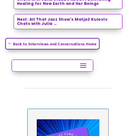
Healing for New Earth and Her Beings
Next: All That Jazz Show's Matjaž Kulovic
Chats with Julia
→
Back to Interviews and Conversations Home