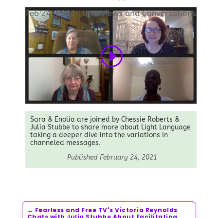
Feb 24, 2021
|
Interviews and Conversations
Sara & Enolia are joined by Chessie Roberts &
Julia Stubbe to share more about Light Language
taking a deeper dive into the variations in
channeled messages.
Published February 24, 2021
←
Fearless and Free TV's Victoria Reynolds
Chats with Julia Stubbe About Facilitating