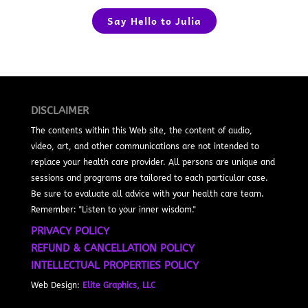
Say Hello to Julia
DISCLAIMER
The contents within this Web site, the content of audio,
video, art, and other communications are not intended to
replace your health care provider. All persons are unique and
sessions and programs are tailored to each particular case.
Be sure to evaluate all advice with your health care team.
Remember: "Listen to your inner wisdom."
PRIVACY POLICY
REFUND & CANCELLATION POLICY
INTELLECTUAL PROPERTIES POLICY
Web Design:
Elite Graphics, LLC