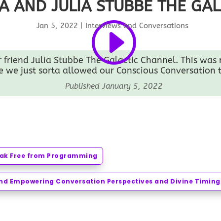
A AND JULIA STUBBE THE GA
Jan 5, 2022
|
Interviews and Conversations
friend Julia Stubbe The Galactic Channel. This was re
 we just sorta allowed our Conscious Conversation t
Published January 5, 2022
reak Free from Programming
ond Empowering Conversation Perspectives and Divine Timing 