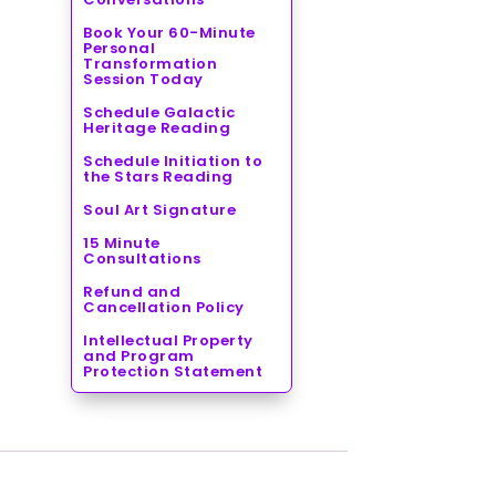
Book Your 60-Minute
Personal
Transformation
Session Today
Schedule Galactic
Heritage Reading
Schedule Initiation to
the Stars Reading
Soul Art Signature
15 Minute
Consultations
Refund and
Cancellation Policy
Intellectual Property
and Program
Protection Statement