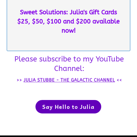
Sweet Solutions: Julia's Gift Cards
$25, $50, $100 and $200 available
now!
Please subscribe to my YouTube
Channel:
>>
JULIA STUBBE - THE GALACTIC CHANNEL
<<
Say Hello to Julia