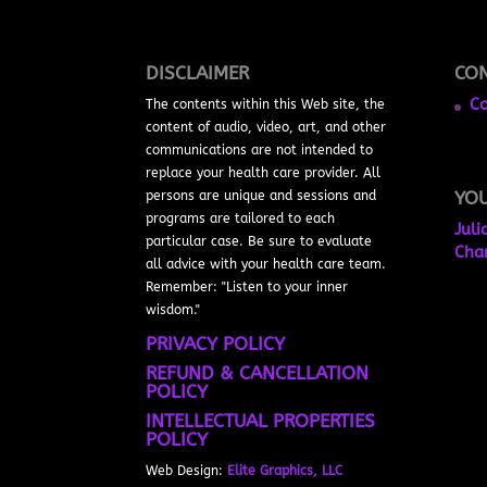
DISCLAIMER
CON
Co
The contents within this Web site, the
content of audio, video, art, and other
communications are not intended to
replace your health care provider. All
YO
persons are unique and sessions and
programs are tailored to each
Juli
particular case. Be sure to evaluate
Cha
all advice with your health care team.
Remember: "Listen to your inner
wisdom."
PRIVACY POLICY
REFUND & CANCELLATION
POLICY
INTELLECTUAL PROPERTIES
POLICY
Web Design:
Elite Graphics, LLC