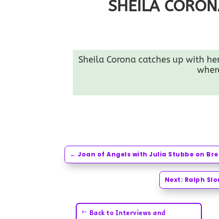
SHEILA CORON
Sheila Corona catches up with her 
where
←
Joan of Angels with Julia Stubbe on B
Next: Ralph Sl
Back to Interviews and