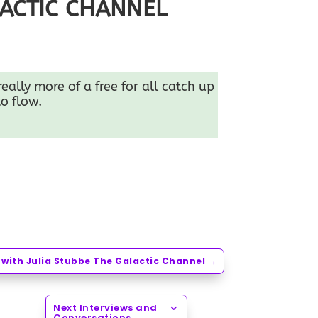
LACTIC CHANNEL
ally more of a free for all catch up
o flow.
with Julia Stubbe The Galactic Channel
→
Next Interviews and
Conversations