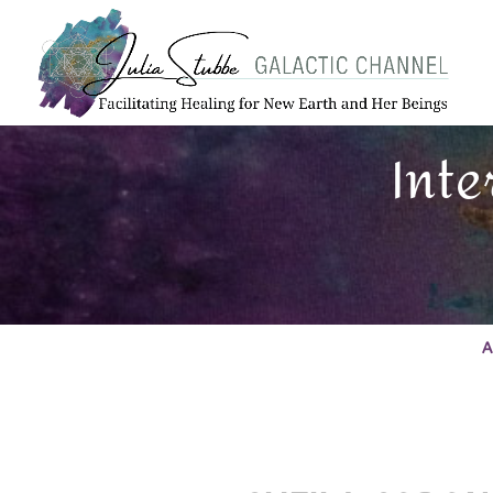
Inte
A