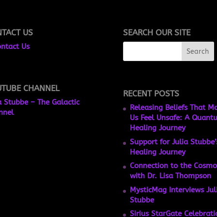
TACT US
SEARCH OUR SITE
ntact Us
UTUBE CHANNEL
RECENT POSTS
a Stubbe – The Galactic
Releasing Beliefs That M
nnel
Us Feel Unsafe: A Quant
Healing Journey
Support for Julia Stubbe’
Healing Journey
Connection to the Cosmo
with Dr. Lisa Thompson
MysticMag Interviews Jul
Stubbe
Sirius StarGate Celebrati