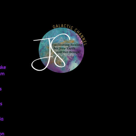
ake
um
s
s
ia
on