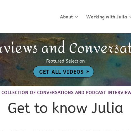
About
Working with Julia
rviews and Conversa
Featured Selection
GET ALL VIDEOS
 COLLECTION OF CONVERSATIONS AND PODCAST INTERVIE
Get to know Julia