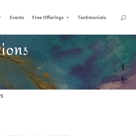
Events
Free Offerings
Testimonials
tions
WS