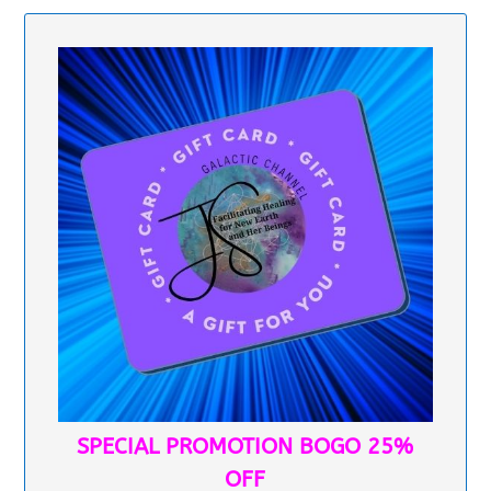
SPECIAL PROMOTION BOGO 25%
OFF