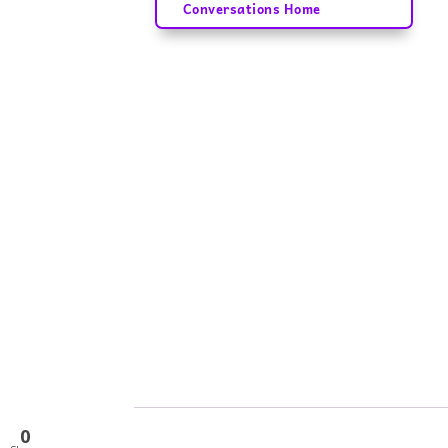
Conversations Home
0