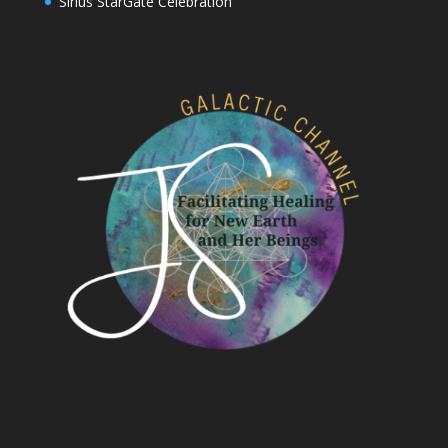
Sirius StarGate Celebration