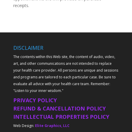
receipts.
DISCLAIMER
The contents within this Web site, the content of audio, video,
art, and other communications are not intended to replace
your health care provider. All persons are unique and sessions
and programs are tailored to each particular case. Be sure to
evaluate all advice with your health care team. Remember:
"Listen to your inner wisdom."
PRIVACY POLICY
REFUND & CANCELLATION POLICY
INTELLECTUAL PROPERTIES POLICY
Web Design:
Elite Graphics, LLC