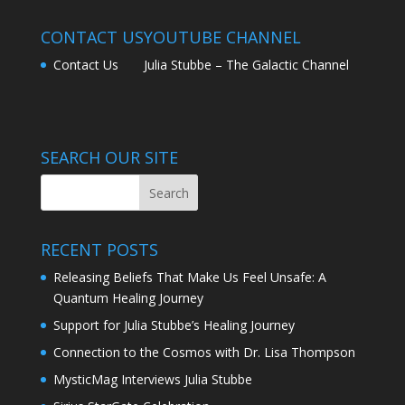
CONTACT US
YOUTUBE CHANNEL
Contact Us
Julia Stubbe – The Galactic Channel
SEARCH OUR SITE
RECENT POSTS
Releasing Beliefs That Make Us Feel Unsafe: A
Quantum Healing Journey
Support for Julia Stubbe’s Healing Journey
Connection to the Cosmos with Dr. Lisa Thompson
MysticMag Interviews Julia Stubbe