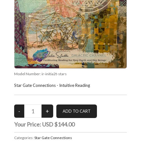
Model Number:
ir-initia2t-stars
Star Gate Connections - Intuitive Reading
Your Price:
USD $144.00
Categories:
Star Gate Connections