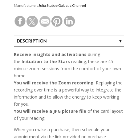
Manufacturer:
Julia Stubbe Galactic Channel
DESCRIPTION
Receive insights
and activations
during
the
Initiation to the Stars
reading; these are 45-
minute zoom sessions from the comfort of your own
home.
You will receive
the Zoom recording
. Replaying the
recording over time is a powerful way to integrate the
information and to allow the energy to keep working
for you.
You will receive
a JPG picture file
of the card layout
of your reading.
When you make a purchase, then schedule your
appointment via the link provided on purchase