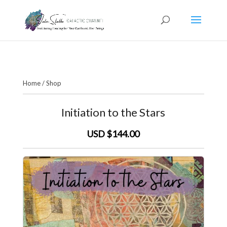
Home
/
Shop
Initiation to the Stars
USD $144.00