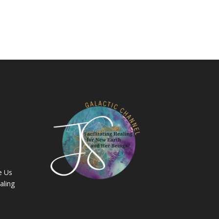
e Us
aling