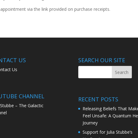
ppointment via the link provided on purchase receipts.
NTACT US
SEARCH OUR SITE
ntact Us
UTUBE CHANNEL
RECENT POSTS
a Stubbe – The Galactic
Releasing Beliefs That Mak
nel
Feel Unsafe: A Quantum He
Journey
Support for Julia Stubbe’s