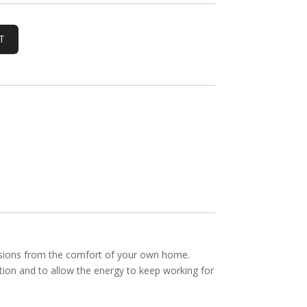
ssions from the comfort of your own home.
ation and to allow the energy to keep working for