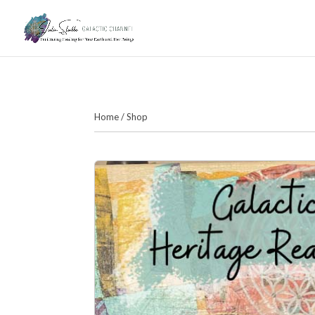
Home
/
Shop