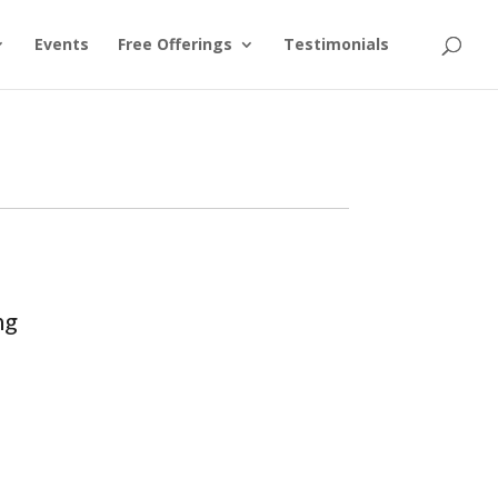
Events
Free Offerings
Testimonials
ng