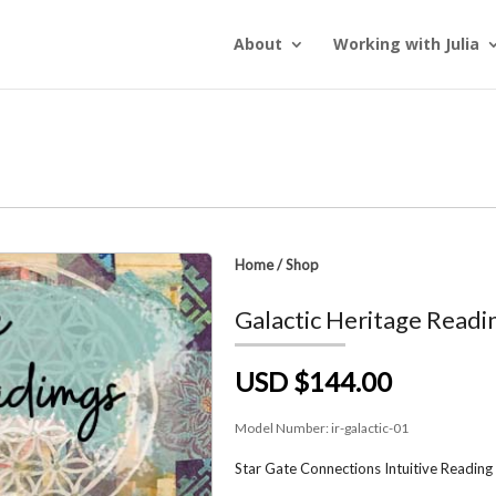
About
Working with Julia
Home
/
Shop
Galactic Heritage Readi
USD $144.00
Model Number:
ir-galactic-01
Star Gate Connections Intuitive Reading