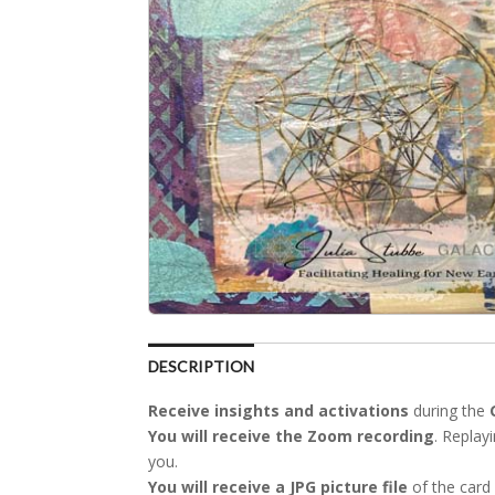
DESCRIPTION
Receive insights
and activations
during the
You will receive
the Zoom recording
. Replay
you.
You will receive
a JPG picture file
of the card 