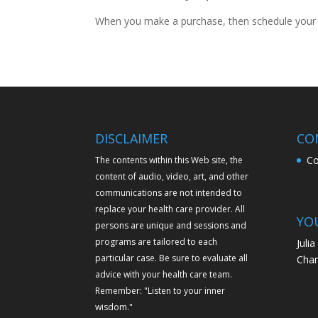
When you make a purchase, then schedule your a
DISCLAIMER
CO
Co
The contents within this Web site, the
content of audio, video, art, and other
communications are not intended to
replace your health care provider. All
YO
persons are unique and sessions and
programs are tailored to each
Juli
particular case. Be sure to evaluate all
Chan
advice with your health care team.
Remember: "Listen to your inner
wisdom."