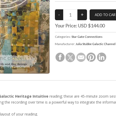
Your Price:
USD $144.00
Categories:
Star Gate Connections
Manufacturer:
Julia Stubbe Galactic Channel
Galactic Heritage Intuitive
reading; these are 45-minute zoom se
ing the recording over time is a powerful way to integrate the inform
layout of your reading.