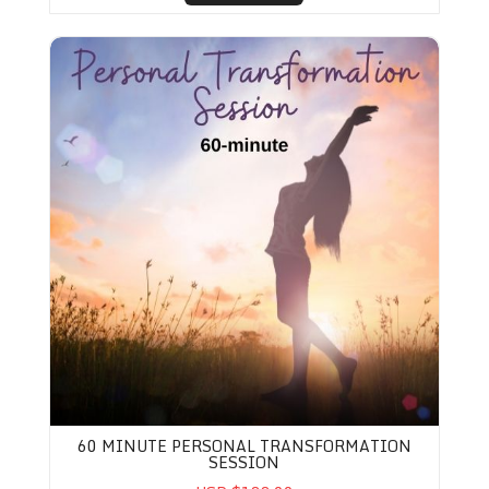
60 Minute Personal Transformation Session
60 MINUTE PERSONAL TRANSFORMATION
SESSION