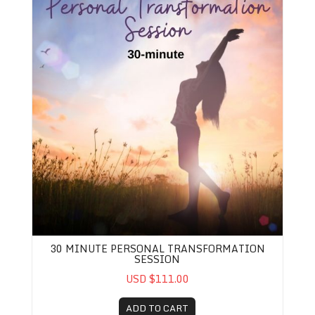
30 MINUTE PERSONAL TRANSFORMATION
SESSION
USD $111.00
ADD TO CART