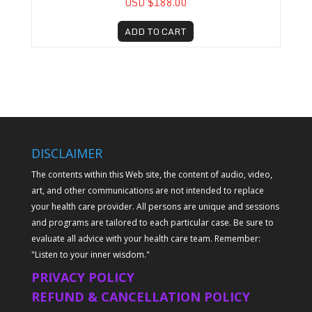
USD $188.00
ADD TO CART
DISCLAIMER
The contents within this Web site, the content of audio, video,
art, and other communications are not intended to replace
your health care provider. All persons are unique and sessions
and programs are tailored to each particular case. Be sure to
evaluate all advice with your health care team. Remember:
"Listen to your inner wisdom."
PRIVACY POLICY
REFUND & CANCELLATION POLICY