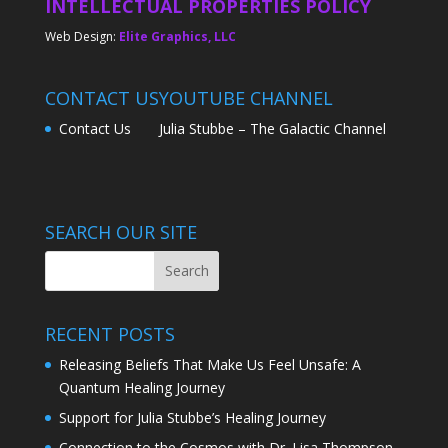
INTELLECTUAL PROPERTIES POLICY
Web Design:
Elite Graphics, LLC
CONTACT US
YOUTUBE CHANNEL
Contact Us
Julia Stubbe – The Galactic Channel
SEARCH OUR SITE
RECENT POSTS
Releasing Beliefs That Make Us Feel Unsafe: A
Quantum Healing Journey
Support for Julia Stubbe’s Healing Journey
Connection to the Cosmos with Dr. Lisa Thompson