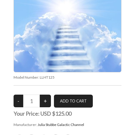
Model Number:
LLHT125
Your Price:
USD $125.00
Manufacturer:
Julia Stubbe Galactic Channel