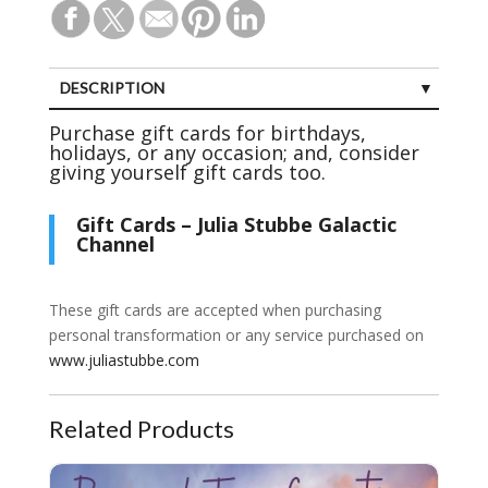
DESCRIPTION
Purchase gift cards for birthdays,
holidays, or any occasion; and, consider
giving yourself gift cards too.
Gift Cards – Julia Stubbe Galactic
Channel
These gift cards are accepted when purchasing
personal transformation or any service purchased on
www.juliastubbe.com
Related Products
30 Minute Personal Transformation Session