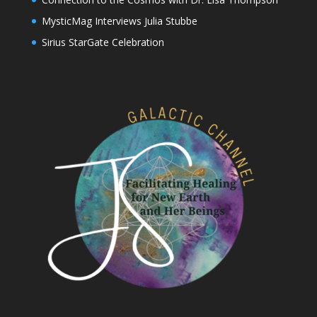
MysticMag Interviews Julia Stubbe
Sirius StarGate Celebration