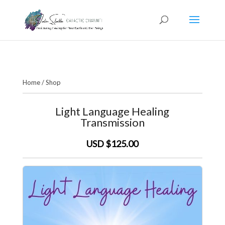
Home
/
Shop
Light Language Healing
Transmission
USD $125.00